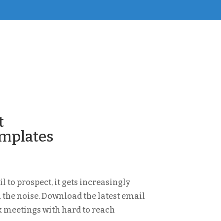
t
emplates
 to prospect, it gets increasingly
 the noise. Download the latest email
k meetings with hard to reach