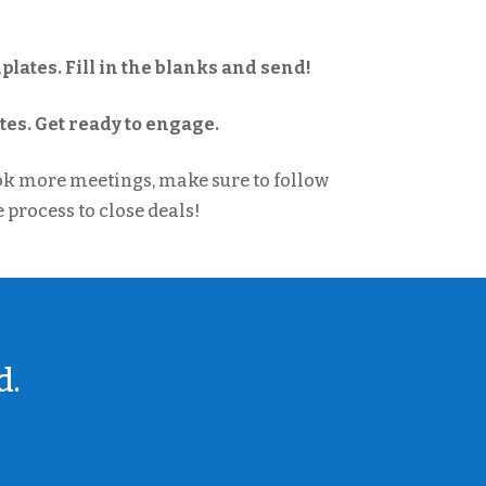
lates. Fill in the blanks and send!
es. Get ready to engage.
ok more meetings, make sure to follow
 process to close deals!
d.