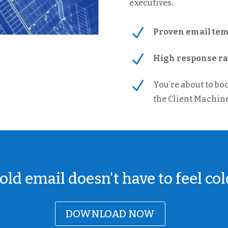
executives.
N
Proven email temp
N
High response rat
N
You’re about to bo
the Client Machine
old email doesn't have to feel col
DOWNLOAD NOW