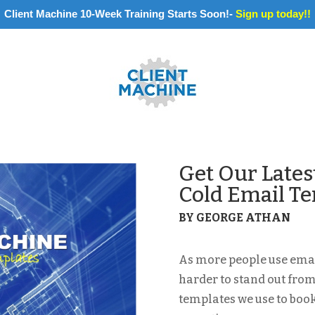
Client Machine 10-Week Training Starts Soon!-
Sign up today!!
Get Our Lates
Cold Email T
BY GEORGE ATHAN
As more people use email
harder to stand out from
templates we use to boo