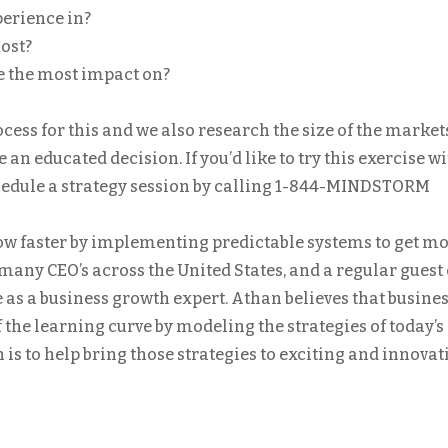
perience in?
ost?
e the most impact on?
ess for this and we also research the size of the market
an educated decision. If you’d like to try this exercise w
chedule a strategy session by calling 1-844-MINDSTORM
w faster by implementing predictable systems to get m
o many CEO’s across the United States, and a regular guest
e as a business growth expert. Athan believes that busine
 the learning curve by modeling the strategies of today’s
is to help bring those strategies to exciting and innovat