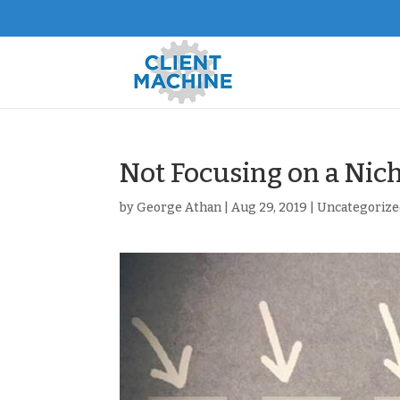
Not Focusing on a Nich
by
George Athan
|
Aug 29, 2019
|
Uncategorize