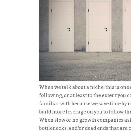
When we talk about a niche, this is one 
following, or at least to the extent you
familiar with because we save time by me
build more leverage on you to follow th
When slow or no growth companies ask me
bottlenecks, and/or dead ends that are