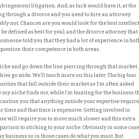
fringement litigation. And, as luck would have it, at the
ng through a divorce and you need to hire an attorney.
ly not. Chances are you would look for the best intellec
 be defined as best for you), and the divorce attorney that
f someone told you that they had a lot of experience in bot
 question their competence in both areas.
niche and go down the line piercing through that market.
kies go wide. We’ll touch more on this later. The big fear
unities that fall outside their market so I’m often asked
e my niche finds me, while I’m hunting for the business t
d caution you that anything outside your expertise requir
r time and that time is expensive. Getting involved in
se will require you to move much slower and this extra
arison to sticking to your niche. Obviously in some case
ay business so in those cases do what you must. But