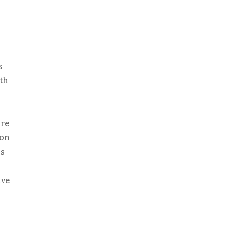
s
ith
ore
 on
ss
ive