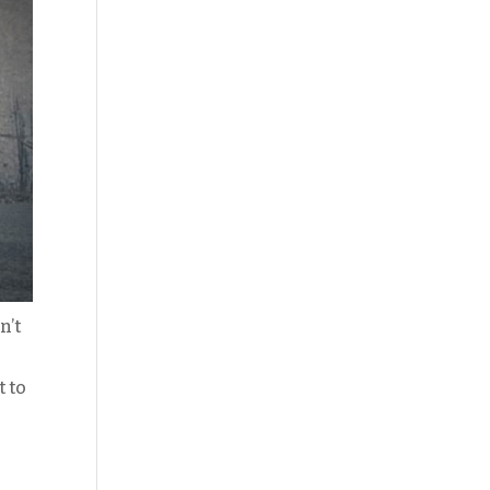
n’t
t to