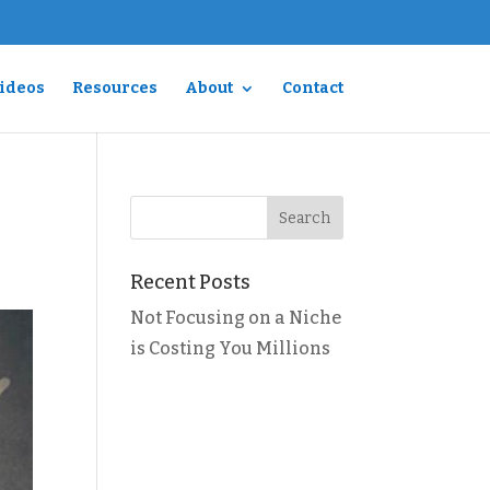
Videos
Resources
About
Contact
Recent Posts
Not Focusing on a Niche
is Costing You Millions