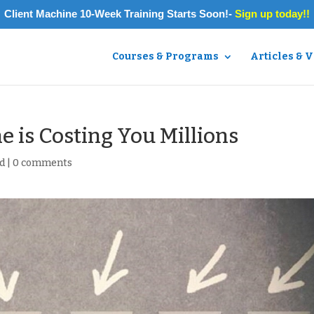
Client Machine 10-Week Training Starts Soon!-
Sign up today!!
Courses & Programs
Articles & 
e is Costing You Millions
d
|
0 comments