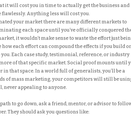
 it will cost you in time to actually get the business and
 flawlessly. Anything less will cost you.
nated your market there are many different markets to
minating each space until you’ve officially conquered th
rket, it wouldn’t make sense to waste the effort just bein
 how each effort can compound the effects if you build o
e you. Each case study, testimonial, reference, or industry
more of that specific market. Social proof mounts until 
in that space. In a world full of generalists, you’ll be a
ods of mass marketing, your competitors will still be usin
, never appealing to anyone.
path to go down, ask a friend, mentor, or advisor to follo
wer. They should ask you questions like: