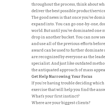
throughout the process, think about what
deliver the best possible product/service
The good news is that once you’ve domi
expand into. You can go one-by-one, do
world. But until you’ve dominated one ma
drop in another bucket. You can now see
and use all of the previous efforts befor
award can be used to further dominate 
are recognized by everyone as the leader 
specialist. And just like outdated meth
the antiquated approach of mass appeal
Get Help Narrowing Your Focus
If you’re having trouble deciding which 
exercise that will help you find the ans
What’s your first instinct?
Where are your biggest clients?