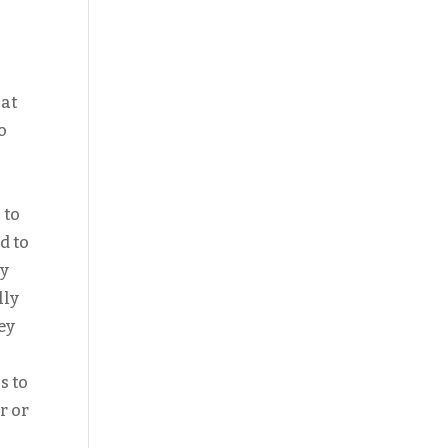
hat
o
 to
d to
ny
lly
ey
s to
r or