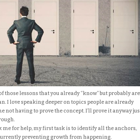
of those lessons that you already “know” but probably are
 can. I love speaking deeper on topics people are already
 not having to prove the concept. I’ll prove it anyway jus
rough.
 for help, my first task is to identify all the anchors,
 currently preventing growth from happening.