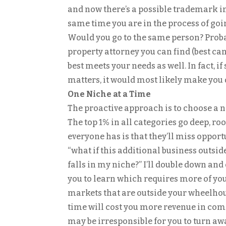
and now there’s a possible trademark in
same time you are in the process of goi
Would you go to the same person? Probab
property attorney you can find (best can
best meets your needs as well. In fact, i
matters, it would most likely make you
One Niche at a Time
The proactive approach is to choose a 
The top 1% in all categories go deep, roo
everyone has is that they’ll miss opport
“what if this additional business outsid
falls in my niche?” I’ll double down an
you to learn which requires more of you
markets that are outside your wheelhou
time will cost you more revenue in comp
may be irresponsible for you to turn aw