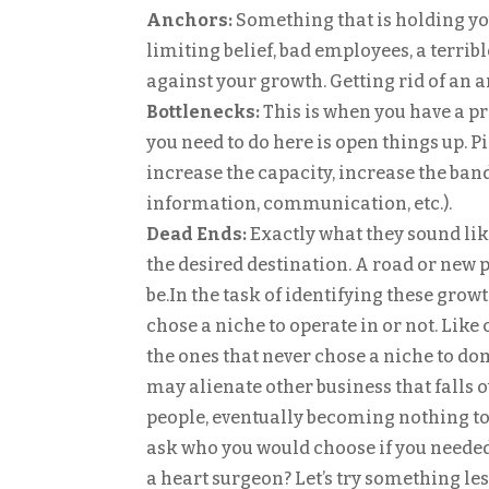
Anchors:
Something that is holding yo
limiting belief, bad employees, a terrib
against your growth. Getting rid of an a
Bottlenecks:
This is when you have a pr
you need to do here is open things up. 
increase the capacity, increase the ban
information, communication, etc.).
Dead Ends:
Exactly what they sound like
the desired destination. A road or new p
be.In the task of identifying these growth
chose a niche to operate in or not. Lik
the ones that never chose a niche to dom
may alienate other business that falls ou
people, eventually becoming nothing to 
ask who you would choose if you needed
a heart surgeon? Let’s try something le