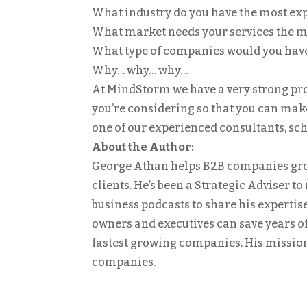
What industry do you have the most ex
What market needs your services the m
What type of companies would you hav
Why… why… why…
At MindStorm we have a very strong proc
you’re considering so that you can make 
one of our experienced consultants, s
About the Author:
George Athan helps B2B companies gro
clients. He’s been a Strategic Adviser t
business podcasts to share his expertis
owners and executives can save years of
fastest growing companies. His mission 
companies.