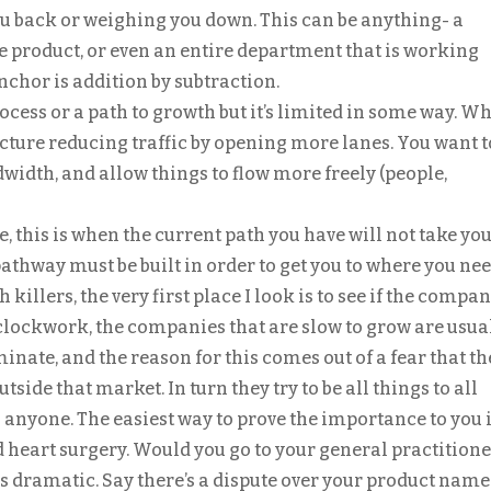
u back or weighing you down. This can be anything- a
le product, or even an entire department that is working
nchor is addition by subtraction.
ocess or a path to growth but it’s limited in some way. W
Picture reducing traffic by opening more lanes. You want t
dwidth, and allow things to flow more freely (people,
, this is when the current path you have will not take you
athway must be built in order to get you to where you nee
 killers, the very first place I look is to see if the compa
e clockwork, the companies that are slow to grow are usua
inate, and the reason for this comes out of a fear that th
tside that market. In turn they try to be all things to all
anyone. The easiest way to prove the importance to you i
 heart surgery. Would you go to your general practitione
ss dramatic. Say there’s a dispute over your product name